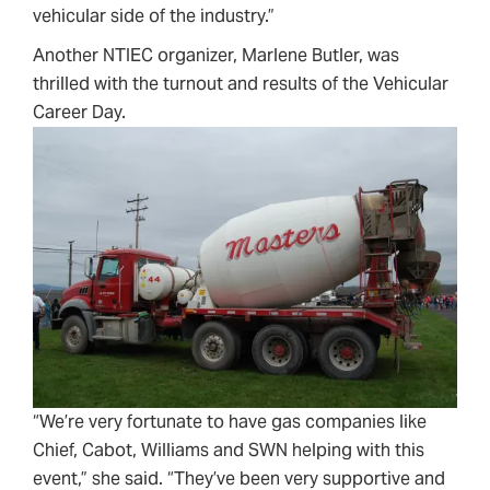
vehicular side of the industry.”
Another NTIEC organizer, Marlene Butler, was
thrilled with the turnout and results of the Vehicular
Career Day.
“We’re very fortunate to have gas companies like
Chief, Cabot, Williams and SWN helping with this
event,” she said. “They’ve been very supportive and