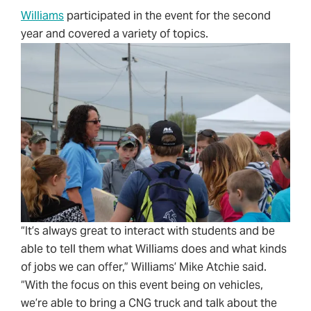
Williams
participated in the event for the second
year and covered a variety of topics.
“It’s always great to interact with students and be
able to tell them what Williams does and what kinds
of jobs we can offer,” Williams’ Mike Atchie said.
“With the focus on this event being on vehicles,
we’re able to bring a CNG truck and talk about the