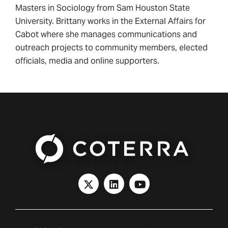
Masters in Sociology from Sam Houston State
University. Brittany works in the External Affairs for
Cabot where she manages communications and
outreach projects to community members, elected
officials, media and online supporters.