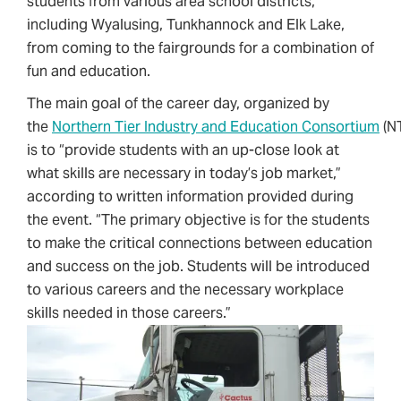
students from various area school districts,
including Wyalusing, Tunkhannock and Elk Lake,
from coming to the fairgrounds for a combination of
fun and education.
The main goal of the career day, organized by
the
Northern Tier Industry and Education Consortium
(NT
is to “provide students with an up-close look at
what skills are necessary in today’s job market,”
according to written information provided during
the event. “The primary objective is for the students
to make the critical connections between education
and success on the job. Students will be introduced
to various careers and the necessary workplace
skills needed in those careers.”