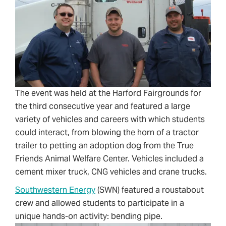
The event was held at the Harford Fairgrounds for
the third consecutive year and featured a large
variety of vehicles and careers with which students
could interact, from blowing the horn of a tractor
trailer to petting an adoption dog from the True
Friends Animal Welfare Center. Vehicles included a
cement mixer truck, CNG vehicles and crane trucks.
Southwestern Energy
(SWN) featured a roustabout
crew and allowed students to participate in a
unique hands-on activity: bending pipe.