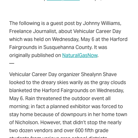
The following is a guest post by Johnny Williams,
Freelance Journalist, about Vehicular Career Day
which was held on Wednesday, May 6 at the Harford
Fairgrounds in Susquehanna County. It was
originally published on
NaturalGasNow
.
—
Vehicular Career Day organizer Shealynn Shave
looked to the dreary skies warily as the gray clouds
blanketed the Harford Fairgrounds on Wednesday,
May 6. Rain threatened the outdoor event all
morning; in fact a planned exhibitor was forced to
stay home because of downpours in her home town
of Nicholson. However, that didn’t stop the nearly
two dozen vendors and over 600 fifth grade