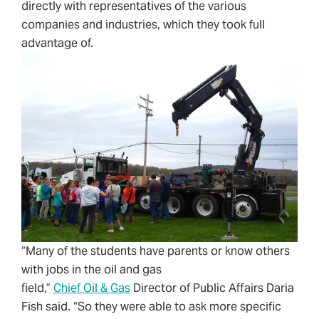
directly with representatives of the various
companies and industries, which they took full
advantage of.
“Many of the students have parents or know others
with jobs in the oil and gas
field,”
Chief Oil & Gas
Director of Public Affairs Daria
Fish said. “So they were able to ask more specific