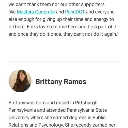
we can’t thank them nor our other supporters
like
Masters Concrete
and
PennDOT
and everyone
else enough for giving up their time and energy to
be here. Folks love to come here and be a part of it
and once they do it once, they can’t not do it again.”
Brittany Ramos
Brittany was born and raised in Pittsburgh,
Pennsylvania and attended Pennsylvania State
University where she earned degrees in Public
Relations and Psychology. She recently earned her