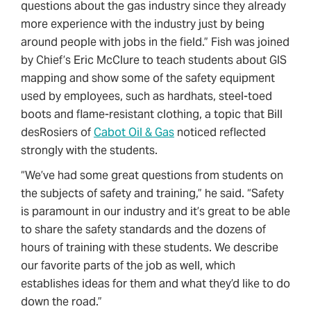
questions about the gas industry since they already
more experience with the industry just by being
around people with jobs in the field.” Fish was joined
by Chief’s Eric McClure to teach students about GIS
mapping and show some of the safety equipment
used by employees, such as hardhats, steel-toed
boots and flame-resistant clothing, a topic that Bill
desRosiers of
Cabot Oil & Gas
noticed reflected
strongly with the students.
“We’ve had some great questions from students on
the subjects of safety and training,” he said. “Safety
is paramount in our industry and it’s great to be able
to share the safety standards and the dozens of
hours of training with these students. We describe
our favorite parts of the job as well, which
establishes ideas for them and what they’d like to do
down the road.”