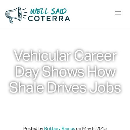
Toggl
Vehicular Career
Day Shows How
Shale Drives Jobs
Posted by
Brittany Ramos
on
May 8, 2015