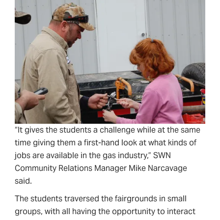
“It gives the students a challenge while at the same
time giving them a first-hand look at what kinds of
jobs are available in the gas industry,” SWN
Community Relations Manager Mike Narcavage
said.
The students traversed the fairgrounds in small
groups, with all having the opportunity to interact